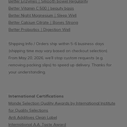
Better Enzymes｜Smooth bowel Regularity
Better Vitamin C 500｜beauty basis
Better Night Magnesium｜Sleep Well
Better Calcium Citrate｜Bones Strong
Better Probiotics｜Digestion Well
Shipping Info / Orders ship within 5-6 business days
(shipping time may vary based on checkout selection).
From May 20, 2026, we’ll stop custom requests (e.g.
removing packing slips) to speed up delivery. Thanks for
your understanding.
International Certifications
Monde Selection Quality Awards by International Institute
for Quality Selections
Anti Additives Clean Label
International A.A. Taste Award