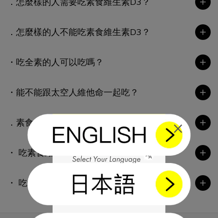
．怎麼樣的人需要吃素食維生素D3？
．怎麼樣的人不能吃素食維生素D3？
・吃全素的人可以吃嗎？
・能不能跟太空人維他命一起吃？
×
．素食維生素D3能不能跟藥物一起吃？
・ 吃素食維生素D3多久會有效？
・ 吃素食維生素D3會不會有副作用？