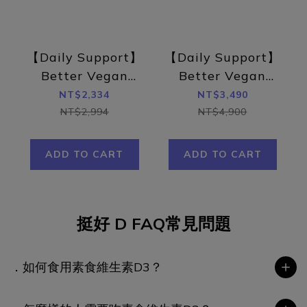
【Daily Support】
【Daily Support】
Better Vegan
Better Vegan
Vitamin D3 –
Vitamin D3 –
NT$2,334
NT$3,490
British Sunshine
British Sunshine
NT$2,994
NT$4,900
Vitamin D3 with
Vitamin D3 with
Sacha Inchi Oil 6
Sacha Inchi Oil
ADD TO CART
ADD TO CART
Pack Set (180
10 Pack Set (300
capsules)
capsules)
挺好 D FAQ常見問題
．如何食用素食維生素D3？