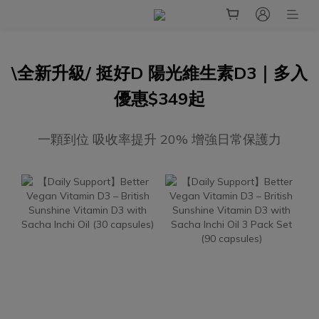
\全新升級/ 挺好D 陽光維生素D3｜多入
優惠$349起
一顆到位 吸收率提升 20% 增強日常保護力