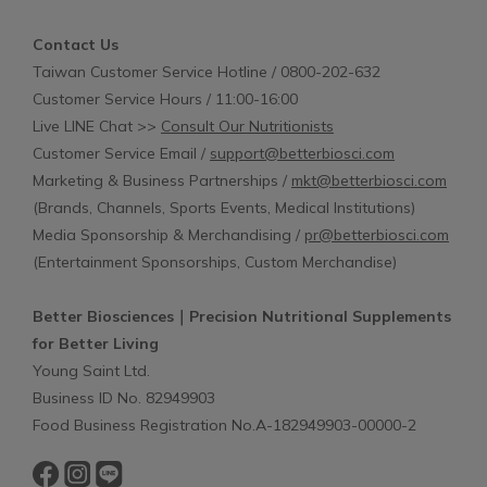
Contact Us
Taiwan Customer Service Hotline / 0800-202-632
Customer Service Hours / 11:00-16:00
Live LINE Chat >>
Consult Our Nutritionists
Customer Service Email /
support@betterbiosci.com
Marketing & Business Partnerships /
mkt@betterbiosci.com
(Brands, Channels, Sports Events, Medical Institutions)
Media Sponsorship & Merchandising /
pr@betterbiosci.com
(Entertainment Sponsorships, Custom Merchandise)
Better Biosciences｜Precision Nutritional Supplements
for Better Living
Young Saint Ltd.
Business ID No. 82949903
Food Business Registration No.A-182949903-00000-2