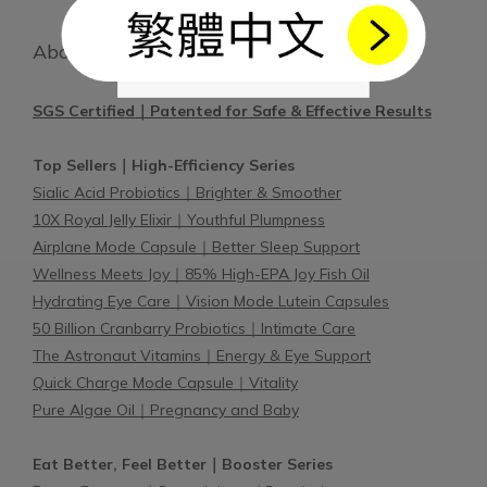
About BetterBio
SGS Certified｜Patented for Safe & Effective Results
Top Sellers｜High-Efficiency Series
Sialic Acid Probiotics｜Brighter & Smoother
10X Royal Jelly Elixir｜Youthful Plumpness
Airplane Mode Capsule｜Better Sleep Support
Wellness Meets Joy｜85% High-EPA Joy Fish Oil
Hydrating Eye Care｜Vision Mode Lutein Capsules
50 Billion Cranbarry Probiotics｜Intimate Care
The Astronaut Vitamins｜Energy & Eye Support
Quick Charge Mode Capsule｜Vitality
Pure Algae Oil｜Pregnancy and Baby
Eat Better, Feel Better｜Booster Series