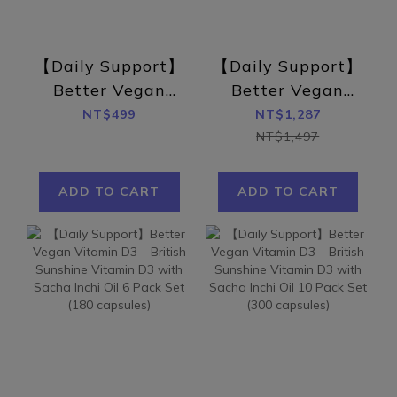
【Daily Support】
【Daily Support】
Better Vegan
Better Vegan
Vitamin D3 –
Vitamin D3 –
NT$499
NT$1,287
British Sunshine
British Sunshine
NT$1,497
Vitamin D3 with
Vitamin D3 with
Sacha Inchi Oil
Sacha Inchi Oil 3
ADD TO CART
ADD TO CART
(30 capsules)
Pack Set (90
capsules)